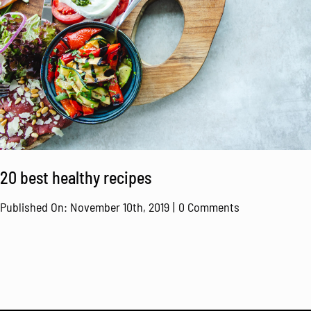
20 best healthy recipes
on
Published On: November 10th, 2019
|
0 Comments
20
best
healthy
recipes