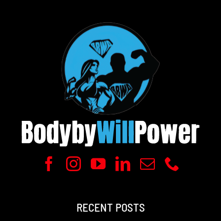
RECENT POSTS