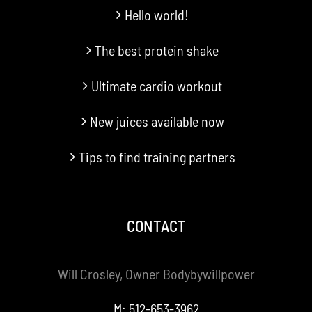
Hello world!
The best protein shake
Ultimate cardio workout
New juices available now
Tips to find training partners
CONTACT
Will Crosley, Owner Bodybywillpower
M: 512-653-3962