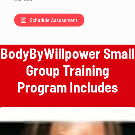
Schedule Assessment
BodyByWillpower Small
Group Training
Program Includes