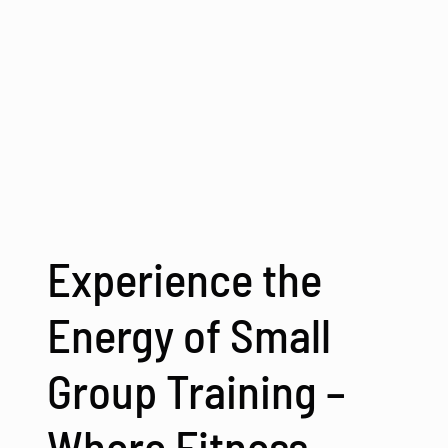
Experience the
Energy of Small
Group Training –
Where Fitness