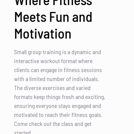
Meets Fun and
Motivation
Small group training is a dynamic and
interactive workout format where
clients can engage in fitness sessions
with a limited number of individuals.
The diverse exercises and varied
formats keep things fresh and exciting,
ensuring everyone stays engaged and
motivated to reach their fitness goals.
Come check out the class and get
started.