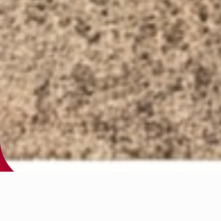
Structured, Results-