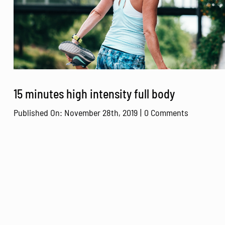
15 minutes high intensity full body
on
Published On: November 28th, 2019
|
0 Comments
15
minutes
high
intensity
full
body