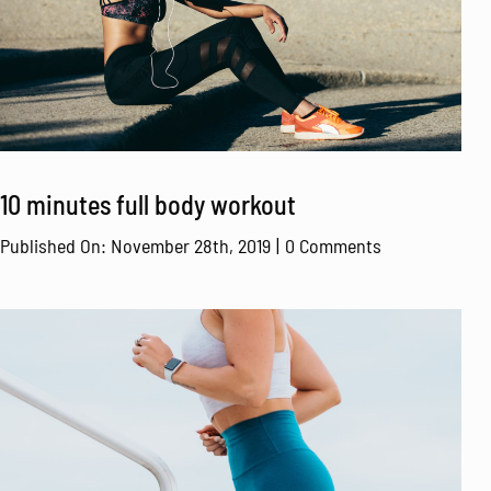
10 minutes full body workout
on
Published On: November 28th, 2019
|
0 Comments
10
minutes
full
body
workout