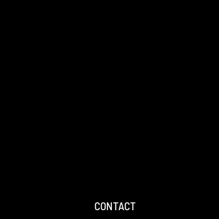
CONTACT