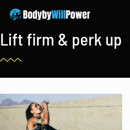
Skip
to
content
Lift firm & perk up